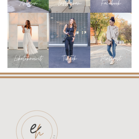
&
BEAUTY