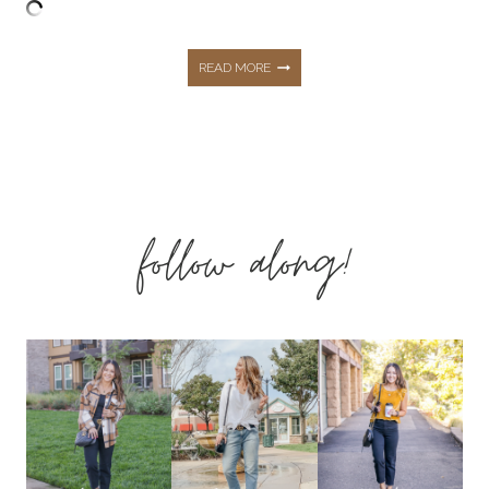
MAY
READ MORE
TOP
10
follow along!
BEST
SELLING
FASHION,
HOME