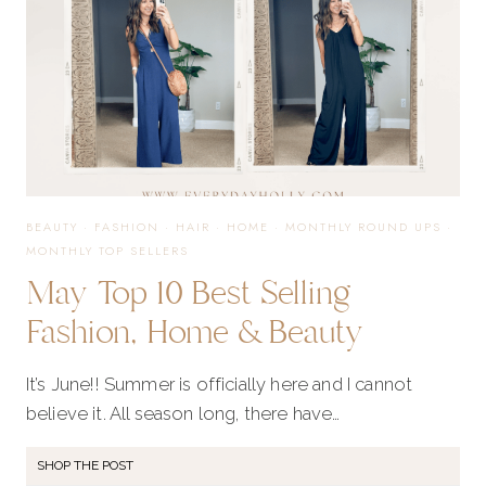
BEAUTY
·
FASHION
·
HAIR
·
HOME
·
MONTHLY ROUND UPS
·
MONTHLY TOP SELLERS
May Top 10 Best Selling
Fashion, Home & Beauty
It’s June!! Summer is officially here and I cannot
believe it. All season long, there have…
SHOP THE POST