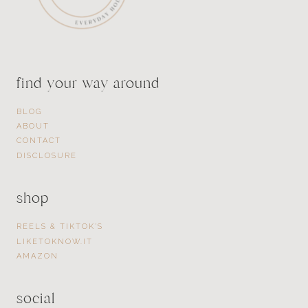
find your way around
BLOG
ABOUT
CONTACT
DISCLOSURE
shop
REELS & TIKTOK’S
LIKETOKNOW.IT
AMAZON
social