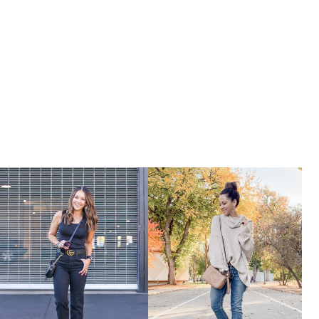
JUMPSUITS
&
ROMPERS
UNDER
$25