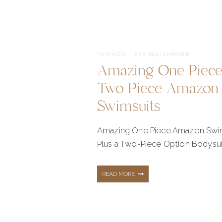
OUTFITS
–
FASHION
·
SPRING/SUMMER
Amazing One Piec
PALM
Two Piece Amazon
Swimsuits
BREEZE
Amazing One Piece Amazon Swi
Plus a Two-Piece Option Bodysui
COLLECTION
AMAZING
READ MORE
WITH
ONE
SHOP