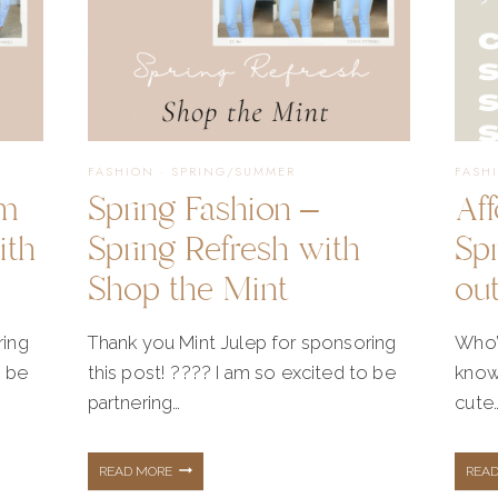
FASHION
·
SPRING/SUMMER
FASH
lm
Spring Fashion –
Af
ith
Spring Refresh with
Sp
Shop the Mint
out
ring
Thank you Mint Julep for sponsoring
Who’
o be
this post! ???? I am so excited to be
know
partnering…
cute
SPRING
READ MORE
REA