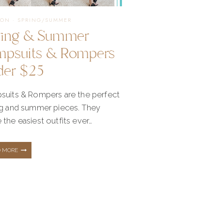
NEED!
ION
·
SPRING/SUMMER
ring & Summer
mpsuits & Rompers
der $25
suits & Rompers are the perfect
ng and summer pieces. They
the easiest outfits ever…
SPRING
D MORE
&
SUMMER