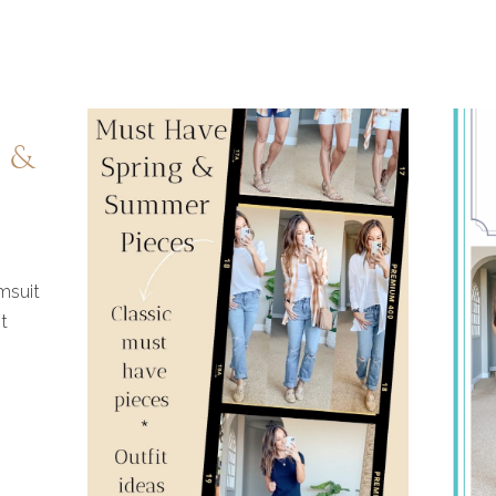
FASHION
–
e &
SPRING
REFRESH
msuit
t
WITH
SHOP
THE