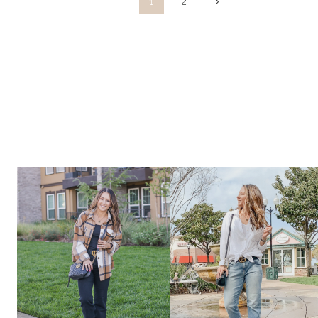
Page
Next
1
2
Page
navigation