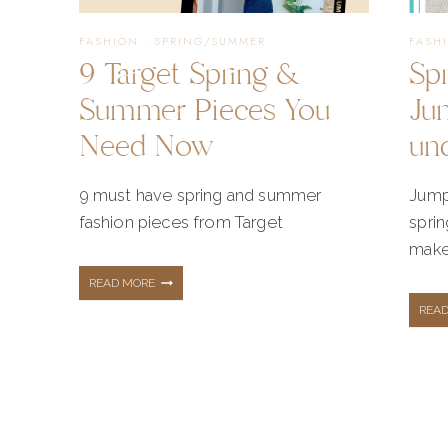
MINT
FASHION
·
SPRING/SUMMER
FASH
9 Target Spring &
Sp
Summer Pieces You
Ju
Need Now
un
9 must have spring and summer
Jump
fashion pieces from Target
spri
make 
9
READ MORE
REA
TARGET
SPRING