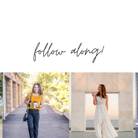
&
SUMMER
follow along!
PIECES
YOU
NEED
NOW