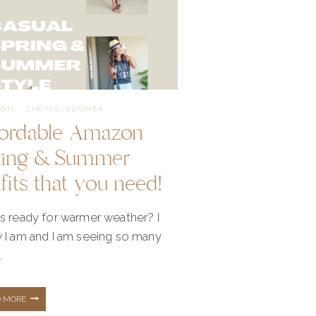
ION
·
SPRING/SUMMER
fordable Amazon
ring & Summer
fits that you need!
s ready for warmer weather? I
 I am and I am seeing so many
…
AFFORDABLE
D MORE