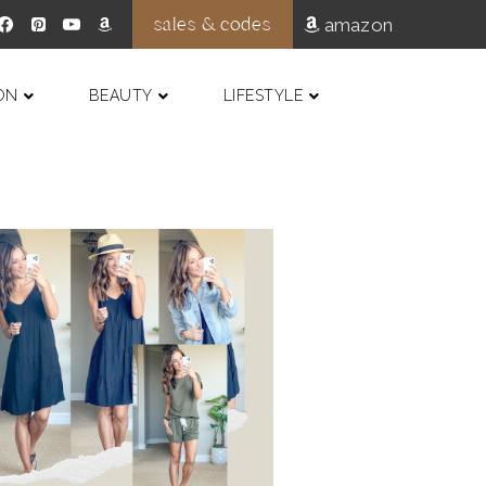
sales & codes
amazon
ON
BEAUTY
LIFESTYLE