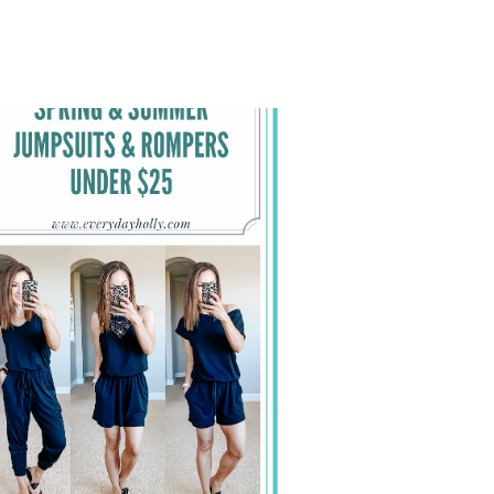
AMAZON
SPRING
&
SUMMER
OUTFITS
THAT
YOU