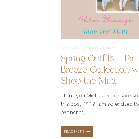
FASHION
·
SPRING/SUMMER
Spring Outfits – Pa
Breeze Collection w
Shop the Mint
Thank you Mint Julep for sponso
this post! ???? I am so excited t
partnering…
SPRING
READ MORE