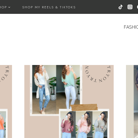
HOP
SHOP MY REELS & TIKTOKS
FASHI