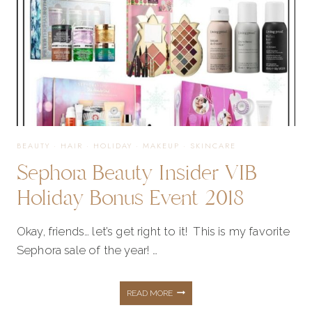
BEAUTY
·
HAIR
·
HOLIDAY
·
MAKEUP
·
SKINCARE
Sephora Beauty Insider VIB
Holiday Bonus Event 2018
Okay, friends… let’s get right to it! This is my favorite
Sephora sale of the year! …
SEPHORA
READ MORE