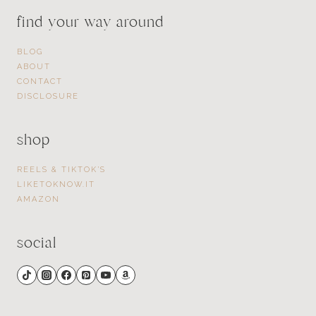
find your way around
BLOG
ABOUT
CONTACT
DISCLOSURE
shop
REELS & TIKTOK’S
LIKETOKNOW.IT
AMAZON
social