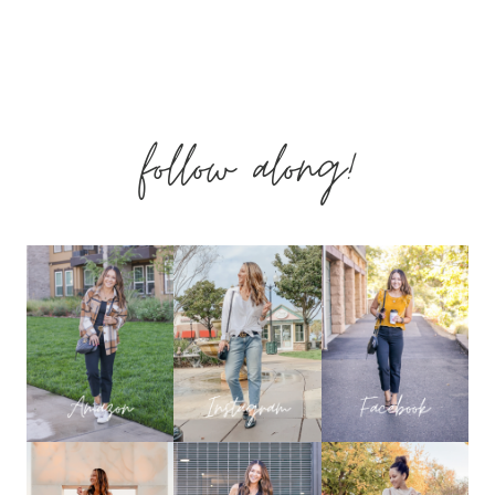
BEAUTY
INSIDER
follow along!
VIB
HOLIDAY
BONUS
EVENT
2018