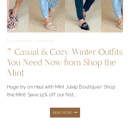
FALL/WINTER
·
FASHION
7 Casual & Cozy Winter Outfits
You Need Now from Shop the
Mint
Huge try on Haul with Mint Julep Boutique/ Shop
the Mint! Save 15% off our first…
7
READ MORE