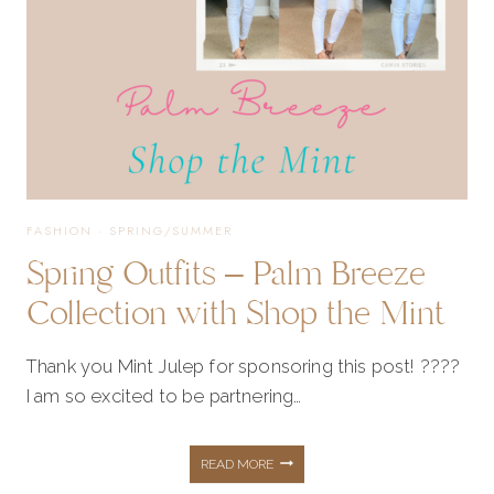
FASHION
·
SPRING/SUMMER
Spring Outfits – Palm Breeze
Collection with Shop the Mint
Thank you Mint Julep for sponsoring this post! ????
I am so excited to be partnering…
SPRING
READ MORE