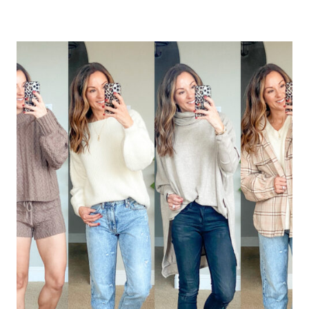
FASHION
–
SPRING
REFRESH
WITH
SHOP
THE
MINT