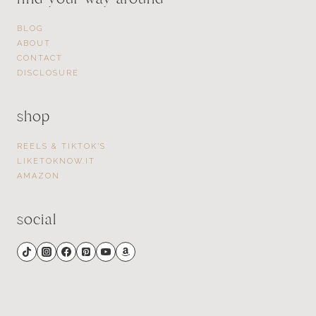
BLOG
ABOUT
CONTACT
DISCLOSURE
shop
REELS & TIKTOK’S
LIKETOKNOW.IT
AMAZON
social