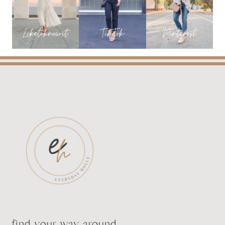
FROM
SHOP
THE
MINT
find your way around