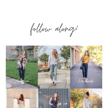
CASUAL
&
follow along!
COZY
WINTER
OUTFITS
YOU
NEED
NOW