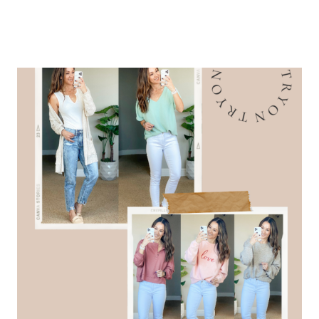
OUTFITS
–
PALM
BREEZE
COLLECTION
WITH
SHOP