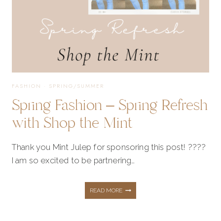
THE
MINT
FASHION
·
SPRING/SUMMER
Spring Fashion – Spring Refresh
with Shop the Mint
Thank you Mint Julep for sponsoring this post! ????
I am so excited to be partnering…
SPRING
READ MORE