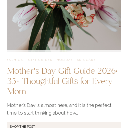
FASHION
·
GIFT GUIDES
·
HOLIDAY
·
SKINCARE
Mother’s Day Gift Guide 2026:
35+ Thoughtful Gifts for Every
Mom
Mother’s Day is almost here, and it is the perfect
time to start thinking about how…
SHOP THE POST