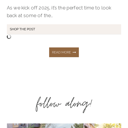
As we kick off 2025, it’s the perfect time to look
back at some of the…
SHOP THE POST
TOP
READ MORE
5
MOST
follow along!
LOVED
BLOG