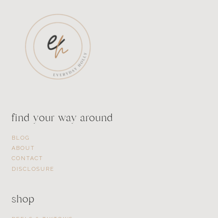
find your way around
BLOG
ABOUT
CONTACT
DISCLOSURE
shop