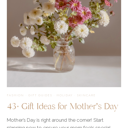
OF
2025
FASHION
·
GIFT GUIDES
·
HOLIDAY
·
SKINCARE
43+ Gift Ideas for Mother’s Day
Mother’s Day is right around the corner! Start
planning now to ensure your mom feels special….