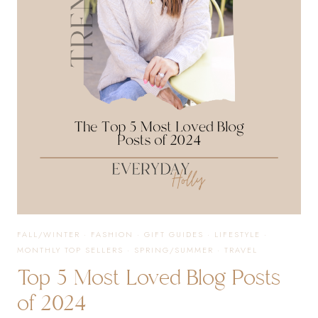
FALL/WINTER
·
FASHION
·
GIFT GUIDES
·
LIFESTYLE
·
MONTHLY TOP SELLERS
·
SPRING/SUMMER
·
TRAVEL
Top 5 Most Loved Blog Posts
of 2024