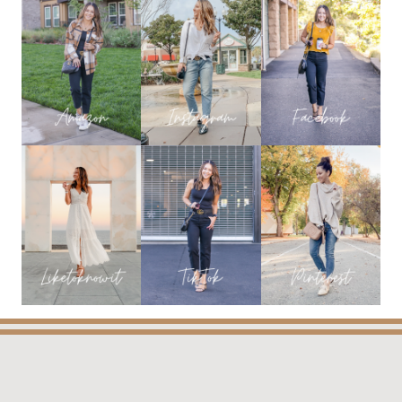
POSTS
OF
2024