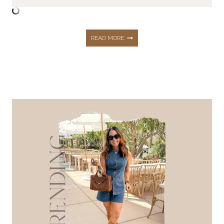
MOTHER’S
READ MORE
DAY
GIFT
GUIDE
2026:
35+