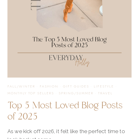
THOUGHTFUL
GIFTS
FOR
EVERY
MOM
FALL/WINTER
·
FASHION
·
GIFT GUIDES
·
LIFESTYLE
·
MONTHLY TOP SELLERS
·
SPRING/SUMMER
·
TRAVEL
Top 5 Most Loved Blog Posts
of 2025
As we kick off 2026, it felt like the perfect time to