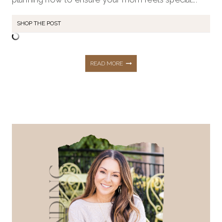
SHOP THE POST
43+
READ MORE
GIFT
IDEAS
FOR
MOTHER’S
DAY