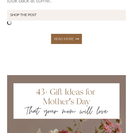
look back at some…
SHOP THE POST
TOP
READ MORE
5
MOST
LOVED
BLOG
POSTS