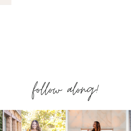
follow along!