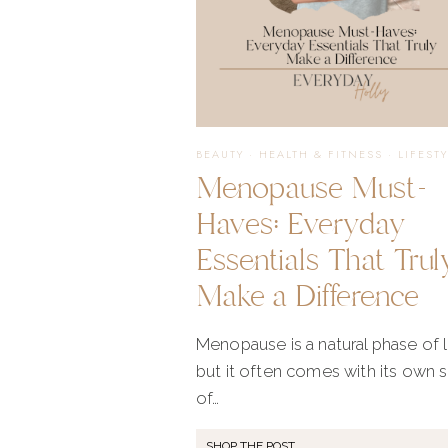
BEAUTY
·
HEALTH & FITNESS
·
LIFEST
Menopause Must-
Haves: Everyday
Essentials That Trul
Make a Difference
Menopause is a natural phase of li
but it often comes with its own 
of…
SHOP THE POST