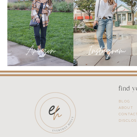
TRULY
MAKE
A
DIFFERENCE
find 
BLOG
ABOUT
CONTAC
DISCLO