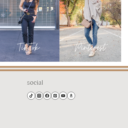
social