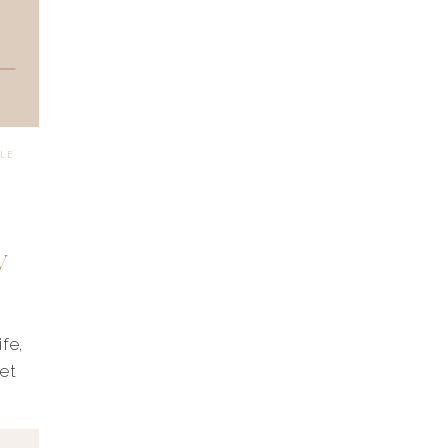
YLE
y
fe,
set