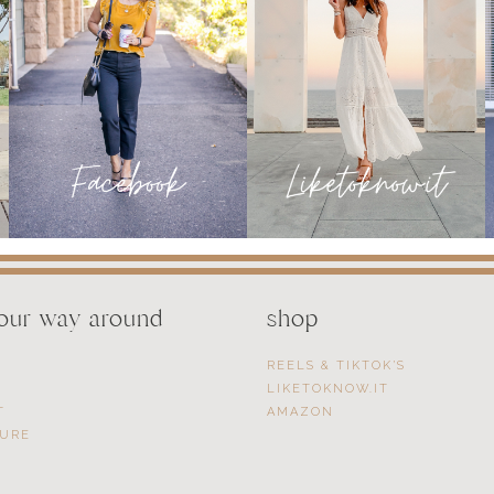
your way around
shop
REELS & TIKTOK’S
LIKETOKNOW.IT
T
AMAZON
SURE