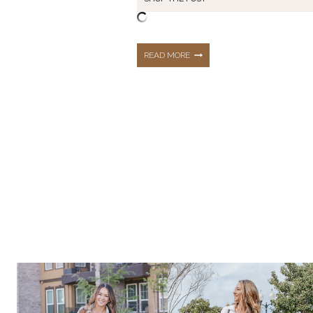
MENOPAUSE
READ MORE
MUST-
HAVES:
EVERYDAY
ESSENTIALS
THAT