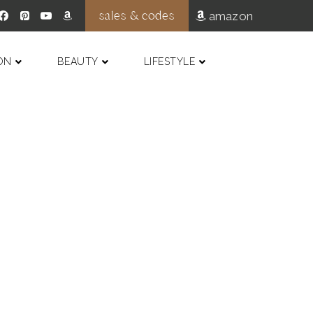
sales & codes
amazon
ON
BEAUTY
LIFESTYLE