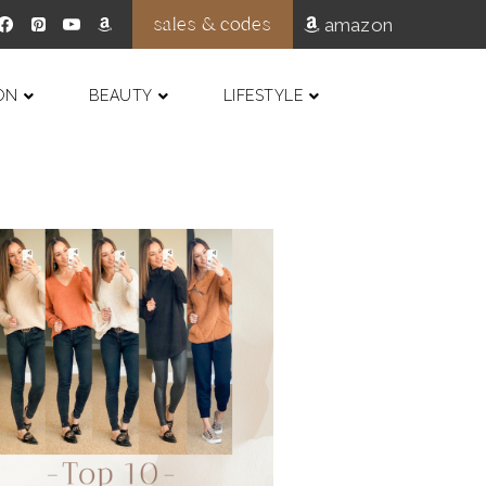
sales & codes
amazon
ON
BEAUTY
LIFESTYLE