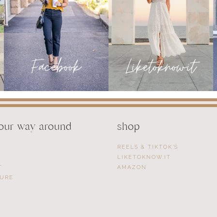
LIFE
your way around
shop
REELS & TIKTOK’S
LIKETOKNOW.IT
T
AMAZON
SURE