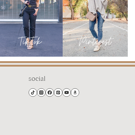
LIFE
social