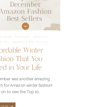
/WINTER
·
FASHION
·
MONTHLY
D UPS
·
MONTHLY TOP SELLERS
ordable Winter
shion That You
d in Your Life
mber was another amazing
h for Amazon winter fashion!
 on to see the Top 10…
AFFORDABLE
D MORE