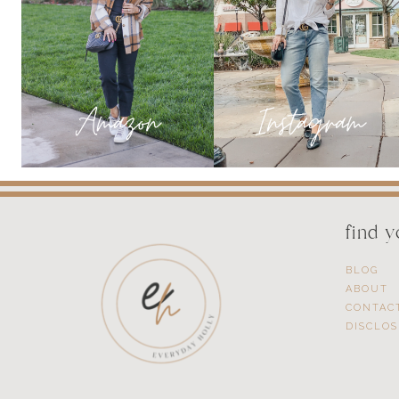
YOU
NEED
NOW!
find 
BLOG
ABOUT
CONTAC
DISCLO