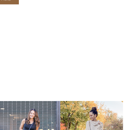
WINTER
FASHION
THAT
YOU
NEED
IN
YOUR