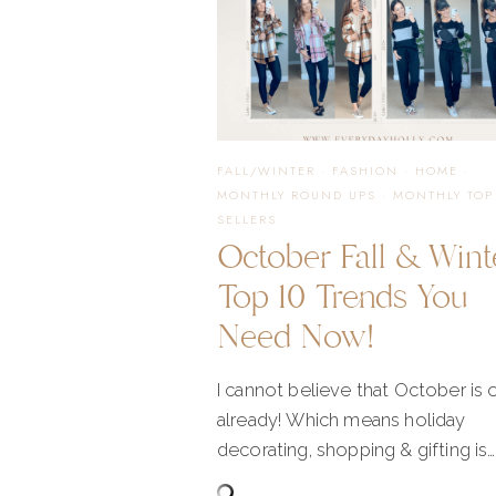
FALL/WINTER
·
FASHION
·
HOME
·
MONTHLY ROUND UPS
·
MONTHLY TOP
SELLERS
October Fall & Wint
Top 10 Trends You
Need Now!
I cannot believe that October is 
already! Which means holiday
decorating, shopping & gifting is…