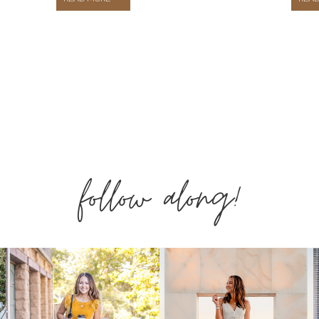
SPRING
FASHION
THAT
follow along!
YOU
NEED
IN
YOUR