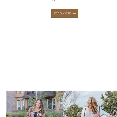
OCTOBER
READ MORE
FALL
&
WINTER
TOP
10
TRENDS