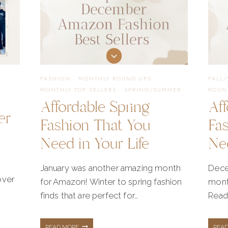
FASHION
·
MONTHLY ROUND UPS
·
FALL
MONTHLY TOP SELLERS
·
SPRING/SUMMER
ROUN
Affordable Spring
Aff
er
Fashion That You
Fa
Need in Your Life
Nee
January was another amazing month
Dece
over
for Amazon! Winter to spring fashion
mont
finds that are perfect for…
Read
AFFORDABLE
READ MORE
REA