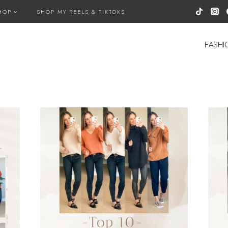
HOP
SHOP MY REELS & TIKTOKS
FASHI