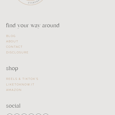
find your way around
BLOG
ABOUT
CONTACT
DISCLOSURE
shop
REELS & TIKTOK’S
LIKETOKNOW.IT
AMAZON
social