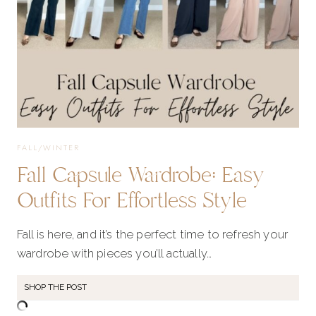
FALL/WINTER
Fall Capsule Wardrobe: Easy
Outfits For Effortless Style
Fall is here, and it’s the perfect time to refresh your
wardrobe with pieces you’ll actually…
SHOP THE POST