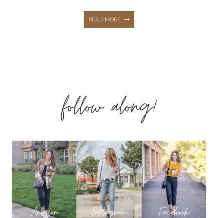
FALL
READ MORE
CAPSULE
WARDROBE:
follow along!
EASY
OUTFITS
FOR
EFFORTLESS