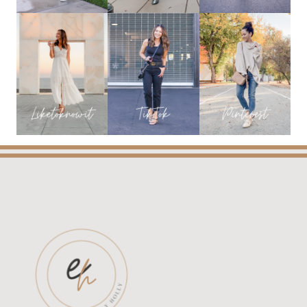
STYLE