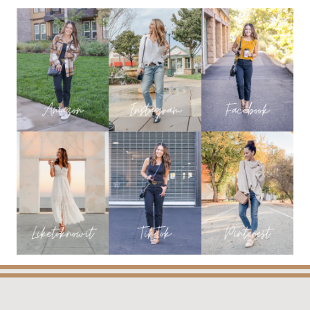
EARLY
FALL
OUTFIT
IDEAS
YOU
WILL
LOVE!