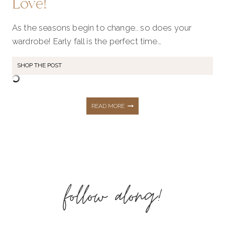
Love!
As the seasons begin to change.. so does your
wardrobe! Early fall is the perfect time…
SHOP THE POST
SEPTEMBER
READ MORE
STYLE
RECAP:
follow along!
75+