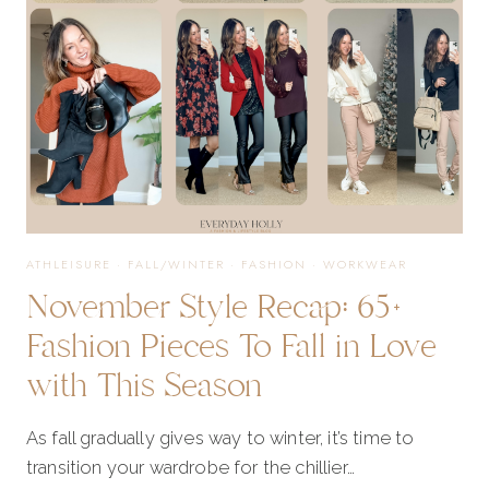
ATHLEISURE
·
FALL/WINTER
·
FASHION
·
WORKWEAR
November Style Recap: 65+
Fashion Pieces To Fall in Love
with This Season
As fall gradually gives way to winter, it’s time to
transition your wardrobe for the chillier…