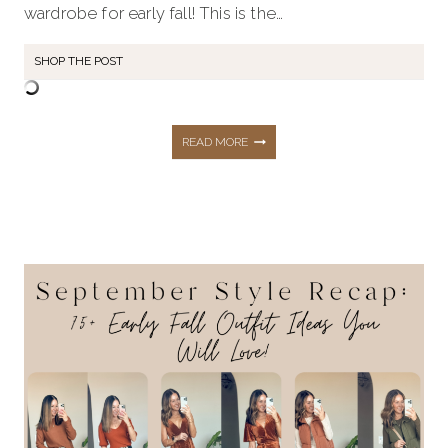
wardrobe for early fall! This is the…
SHOP THE POST
OCTOBER
READ MORE
STYLE
RECAP:
75+
FALL