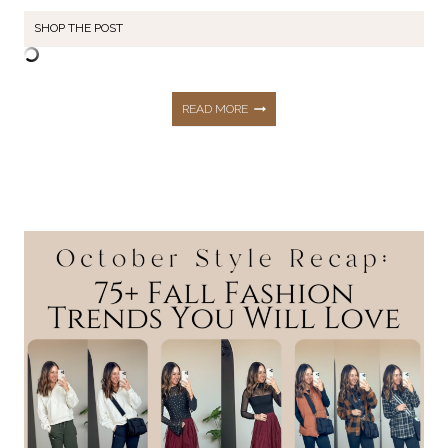
SHOP THE POST
NOVEMBER
READ MORE
STYLE
RECAP:
65+
FASHION
PIECES