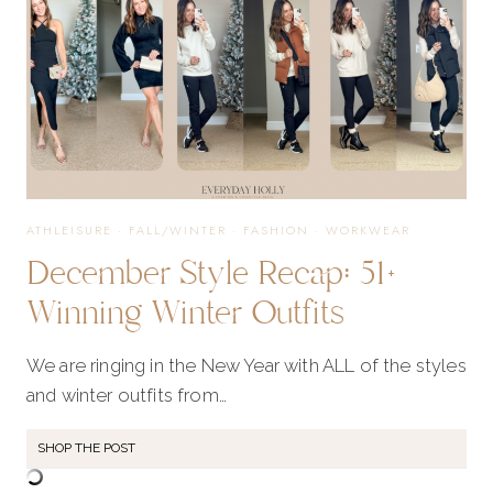
ATHLEISURE
·
FALL/WINTER
·
FASHION
·
WORKWEAR
December Style Recap: 51+
Winning Winter Outfits
We are ringing in the New Year with ALL of the styles
and winter outfits from…
SHOP THE POST