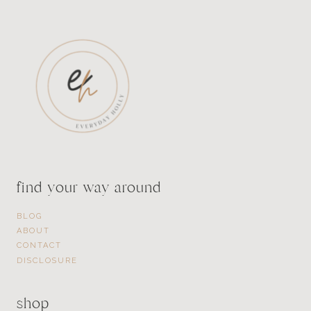
find your way around
BLOG
ABOUT
CONTACT
DISCLOSURE
shop