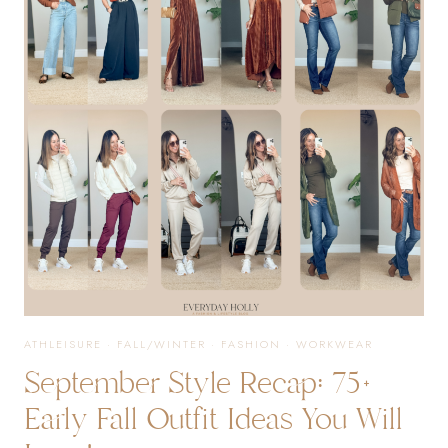
FASHION
TRENDS
YOU
WILL
LOVE
ATHLEISURE
·
FALL/WINTER
·
FASHION
·
WORKWEAR
September Style Recap: 75+
Early Fall Outfit Ideas You Will