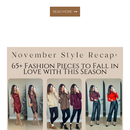
DECEMBER
READ MORE
STYLE
RECAP:
51+
WINNING
WINTER
OUTFITS