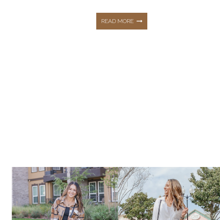
STEP-
READ MORE
BY-
STEP
GUIDE
TO
BECOME
A