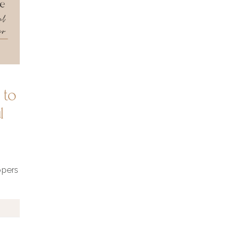
 to
l
ppers