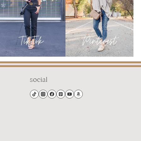
social