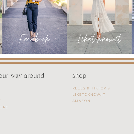
your way around
shop
REELS & TIKTOK’S
LIKETOKNOW.IT
T
AMAZON
SURE