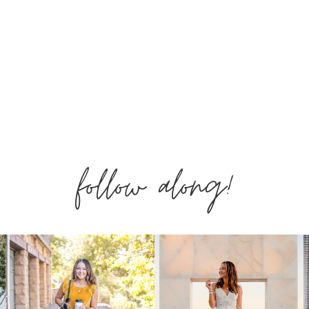
follow along!