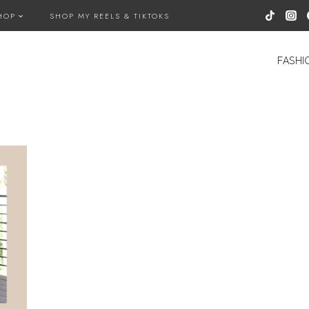
HOP
SHOP MY REELS & TIKTOKS
FASHI