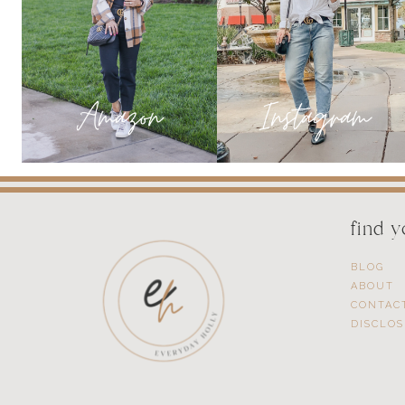
SUCCESSFUL
INFLUENCER
find 
BLOG
ABOUT
CONTAC
DISCLO