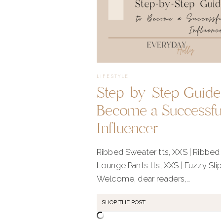
LIFESTYLE
Step-by-Step Guide
Become a Successfu
Influencer
Ribbed Sweater tts, XXS | Ribbed
Lounge Pants tts, XXS | Fuzzy Sli
Welcome, dear readers,…
SHOP THE POST