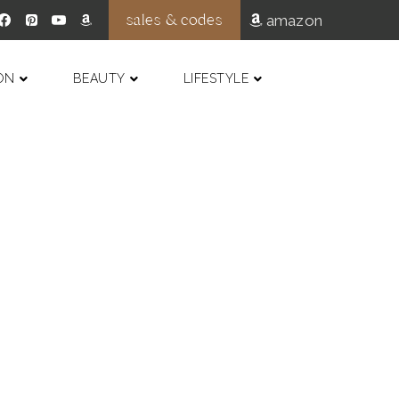
sales & codes
amazon
ON
BEAUTY
LIFESTYLE