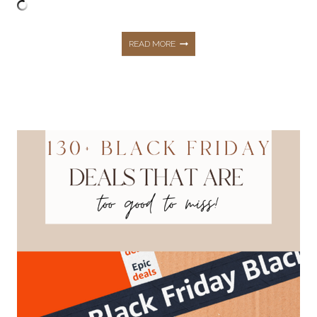
35+
READ MORE
OF
THE
BEST
AMAZON
LAST
MINUTE