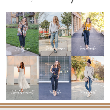
GIFTS
UNDER
$99