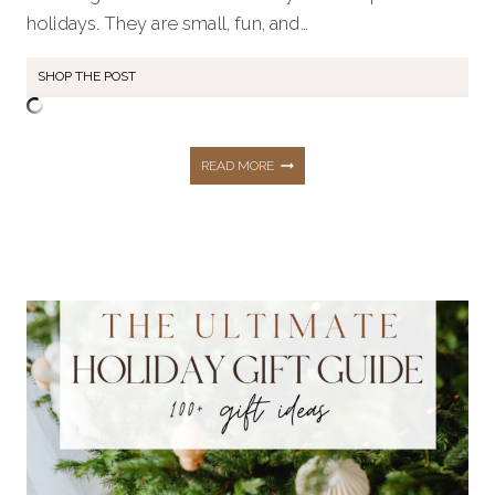
holidays. They are small, fun, and…
SHOP THE POST
45+
READ MORE
CHRISTMAS
STOCKING
STUFFERS
FOR