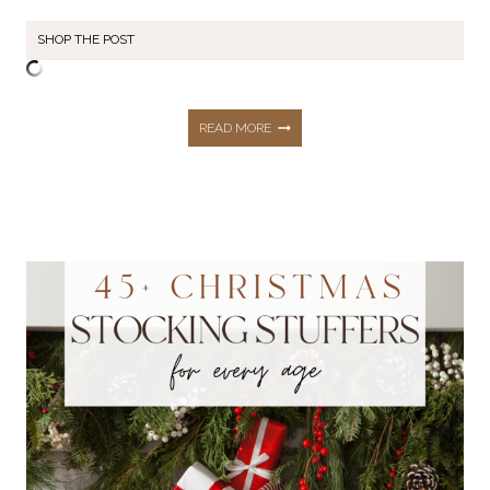
SHOP THE POST
130+
READ MORE
BLACK
FRIDAY
DEALS
THAT
ARE