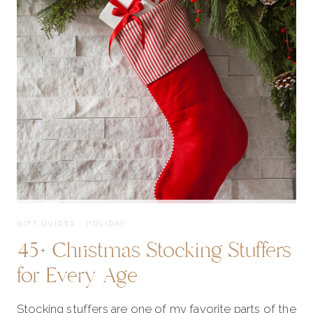
TOO
GOOD
TO
MISS!
GIFT GUIDES
·
HOLIDAY
45+ Christmas Stocking Stuffers
for Every Age
Stocking stuffers are one of my favorite parts of the