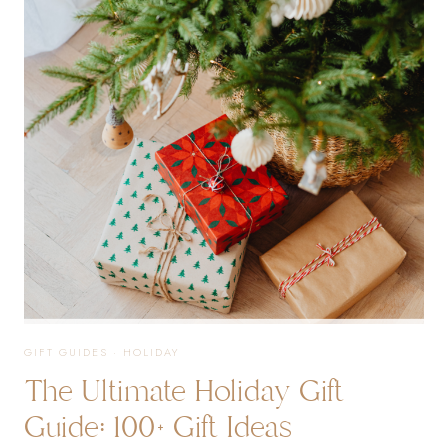
EVERY
AGE
GIFT GUIDES
·
HOLIDAY
The Ultimate Holiday Gift
Guide: 100+ Gift Ideas