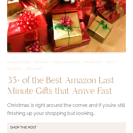
ATHLEISURE
·
BEAUTY
·
FALL/WINTER
·
FASHION
·
GIFT
GUIDES
·
HOLIDAY
35+ of the Best Amazon Last
Minute Gifts that Arrive Fast
Christmas is right around the corner, and if you’re still
finishing up your shopping but looking…
SHOP THE POST