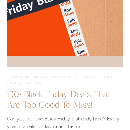
GIFTS
THAT
ARRIVE
FAST
ATHLEISURE
·
BEAUTY
·
FALL/WINTER
·
FASHION
·
GIFT
GUIDES
·
HOLIDAY
130+ Black Friday Deals That
Are Too Good To Miss!
Can you believe Black Friday is already here? Every
year it sneaks up faster and faster,…