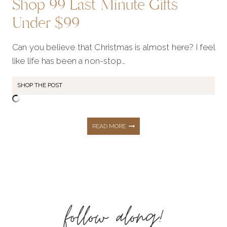
Shop 99 Last Minute Gifts
Under $99
Can you believe that Christmas is almost here? I feel
like life has been a non-stop…
SHOP THE POST
SHOP
READ MORE
99
LAST
follow along!
MINUTE