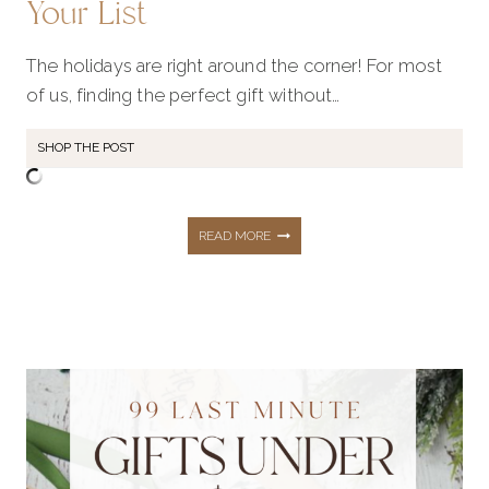
Your List
The holidays are right around the corner! For most
of us, finding the perfect gift without…
SHOP THE POST
150+
READ MORE
GIFT
IDEAS
FOR