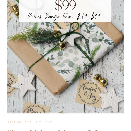
EVERYONE
ON
YOUR
LIST
GIFT GUIDES
·
HOLIDAY