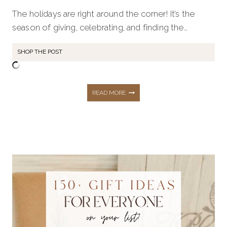
The holidays are right around the corner! It’s the
season of giving, celebrating, and finding the…
SHOP THE POST
THE
READ MORE
ULTIMATE
HOLIDAY
GIFT
GUIDE: