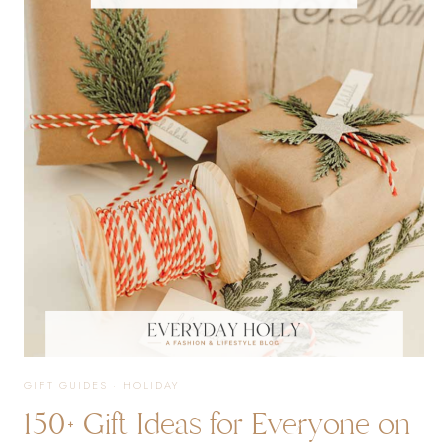
100+
GIFT
IDEAS
GIFT GUIDES
·
HOLIDAY
150+ Gift Ideas for Everyone on