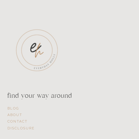
find your way around
BLOG
ABOUT
CONTACT
DISCLOSURE