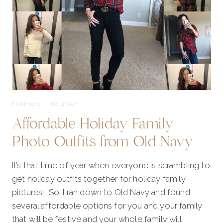
FASHION
·
HOLIDAY
Affordable Holiday Family
Photo Outfits from Old Navy
It’s that time of year when everyone is scrambling to
get holiday outfits together for holiday family
pictures! So, I ran down to Old Navy and found
several affordable options for you and your family
that will be festive and your whole family will