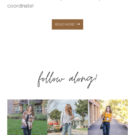
coordinate!
AFFORDABLE
READ MORE
HOLIDAY
FAMILY
follow along!
PHOTO
OUTFITS
FROM