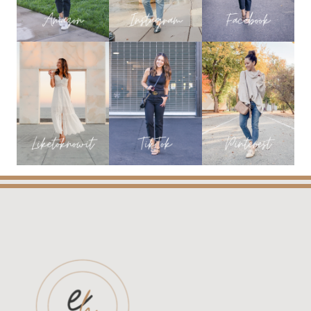
OLD
NAVY