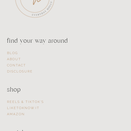
find your way around
BLOG
ABOUT
CONTACT
DISCLOSURE
shop
REELS & TIKTOK’S
LIKETOKNOW.IT
AMAZON