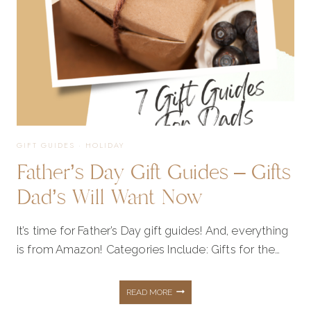
GIFT GUIDES
·
HOLIDAY
Father’s Day Gift Guides – Gifts
Dad’s Will Want Now
It’s time for Father’s Day gift guides! And, everything
is from Amazon! Categories Include: Gifts for the…
FATHER’S
READ MORE