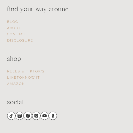
find your way around
BLOG
ABOUT
CONTACT
DISCLOSURE
shop
REELS & TIKTOK’S
LIKETOKNOW.IT
AMAZON
social