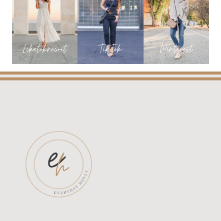
WANT
NOW