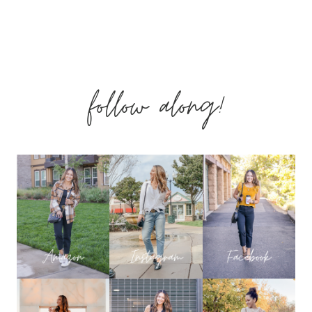
DAY
GIFT
follow along!
GUIDES
–
GIFTS
DAD’S
WILL