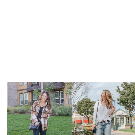
DAY
GIFT
GUIDES
–
GIFTS
DAD’S
WILL