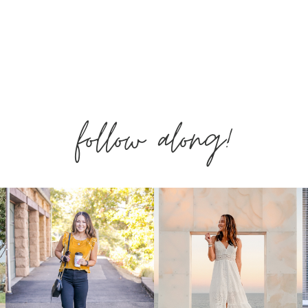
follow along!