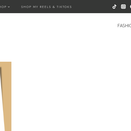
HOP
SHOP MY REELS & TIKTOKS
FASHI