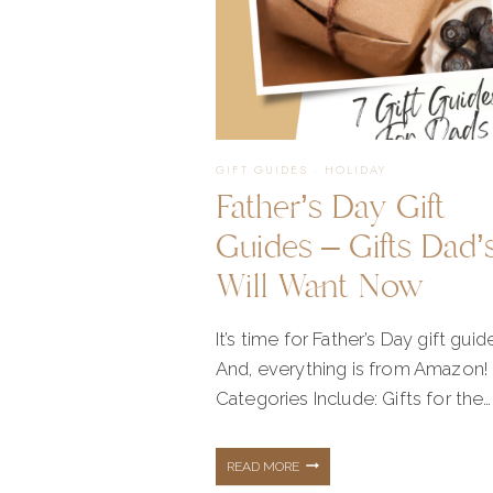
GIFT GUIDES
·
HOLIDAY
Father’s Day Gift
Guides – Gifts Dad’
Will Want Now
It’s time for Father’s Day gift guid
And, everything is from Amazon!
Categories Include: Gifts for the…
FATHER’S
READ MORE