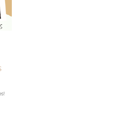
s
es!