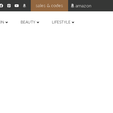
sales & codes
amazon
ON
BEAUTY
LIFESTYLE