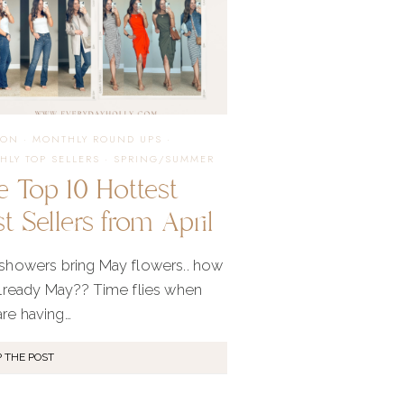
ION
·
MONTHLY ROUND UPS
·
HLY TOP SELLERS
·
SPRING/SUMMER
e Top 10 Hottest
t Sellers from April
 showers bring May flowers.. how
 already May?? Time flies when
are having…
 THE POST