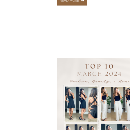
THE
READ MORE
TOP
10
HOTTEST
BEST
SELLERS
FROM
MAY