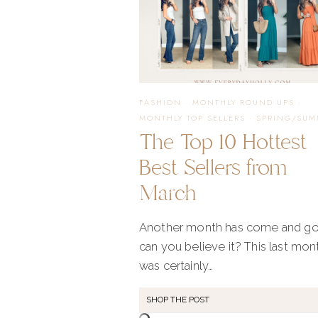
FASHION
·
MONTHLY ROUND UPS
·
MONTHLY TOP SELLERS
·
SPRING/SUM
The Top 10 Hottest
Best Sellers from
March
Another month has come and go
can you believe it? This last mon
was certainly…
SHOP THE POST