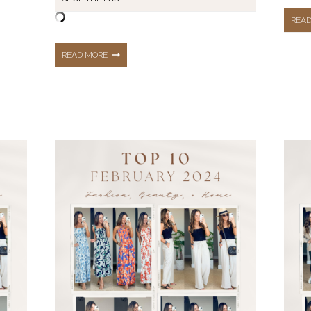
REA
MAY
READ MORE
OUTFIT
RECAP:
SPRING
+
SUMMER