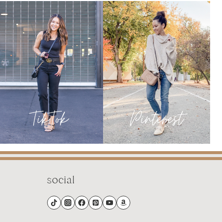
FROM
JANUARY
social