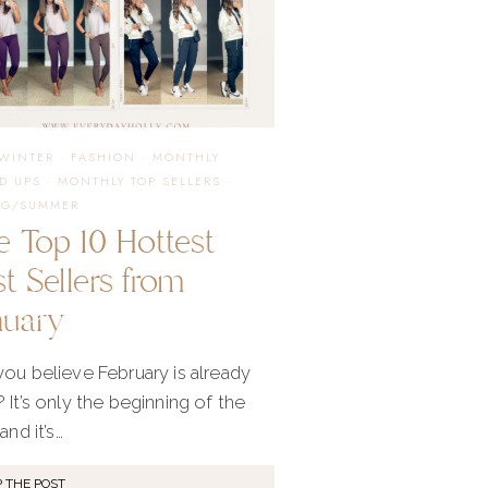
APRIL
/WINTER
·
FASHION
·
MONTHLY
D UPS
·
MONTHLY TOP SELLERS
·
NG/SUMMER
e Top 10 Hottest
t Sellers from
nuary
ou believe February is already
 It’s only the beginning of the
and it’s…
 THE POST