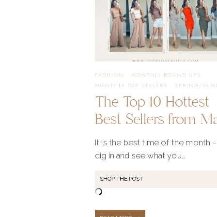
FASHION
·
MONTHLY ROUND UPS
·
MONTHLY TOP SELLERS
·
SPRING/SUM
The Top 10 Hottest
Best Sellers from M
It is the best time of the month –
dig in and see what you…
SHOP THE POST