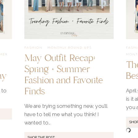
FASHION
·
MONTHLY ROUND UPS
FASH
May Outfit Recap:
MER
MONT
Th
Spring + Summer
ay
Bes
Fashion and Favorite
Finds
 to
April
is it
We are trying something new, you’ll
you 
have to tell me what you think! I
wanted to…
SHOP
SHOP THE POST