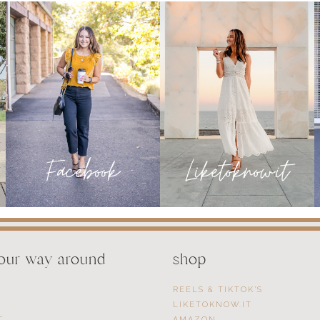
FEBRUARY
your way around
shop
REELS & TIKTOK’S
LIKETOKNOW.IT
T
AMAZON