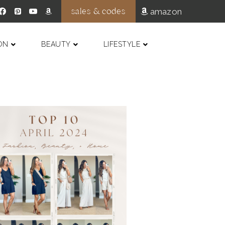
sales & codes
amazon
ON
BEAUTY
LIFESTYLE