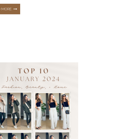
THE
D MORE
TOP
10
HOTTEST
BEST
SELLERS
FROM