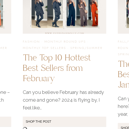
FASHION
AND
FAVORITE
FASHION
·
MONTHLY ROUND UPS
·
FALL
MER
MONTHLY TOP SELLERS
·
SPRING/SUMMER
ROUN
The Top 10 Hottest
SPRI
FINDS
Th
Best Sellers from
Bes
February
Ja
ne –
Can you believe February has already
Can y
th
come and gone? 2024 is flying by, I
here?
feel like…
year, 
SHOP THE POST
SHOP