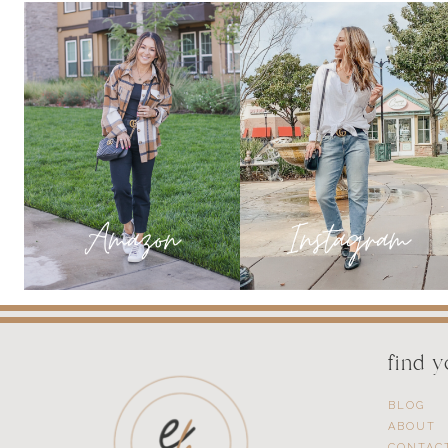
MARCH
find 
BLOG
ABOUT
CONTAC