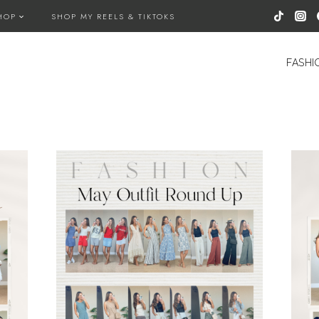
HOP
SHOP MY REELS & TIKTOKS
FASHI