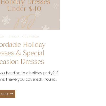
ION
·
SPECIAL OCCASION
fordable Holiday
esses & Special
casion Dresses
ou heading to a holiday party? If
re, I have you covered! I found…
AFFORDABLE
D MORE