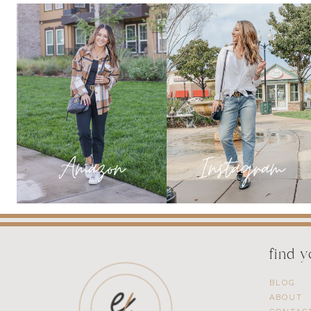
YOUR
HOLIDAY
EVENTS
find 
BLOG
ABOUT