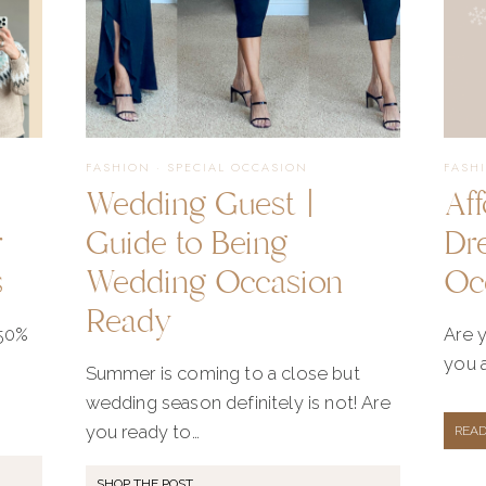
FASHION
·
SPECIAL OCCASION
FASH
Wedding Guest |
Af
r
Guide to Being
Dr
s
Wedding Occasion
Oc
Ready
 50%
Are y
you a
Summer is coming to a close but
wedding season definitely is not! Are
you ready to…
REA
SHOP THE POST