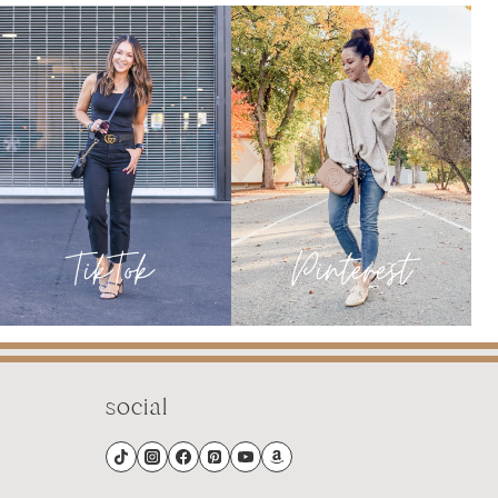
social