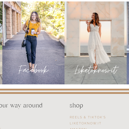
WEDDING
OCCASION
READY
your way around
shop
REELS & TIKTOK’S
LIKETOKNOW.IT