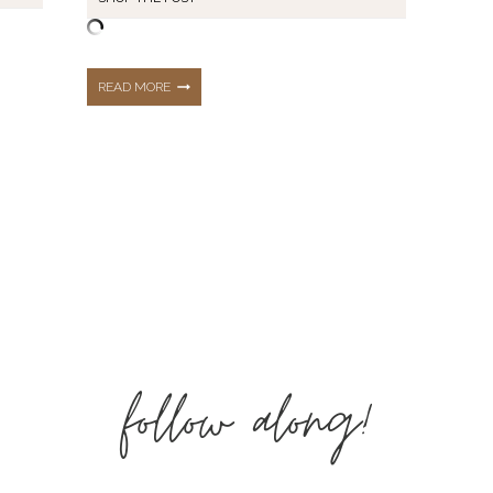
WEDDING
READ MORE
GUEST
|
GUIDE
TO
follow along!
BEING