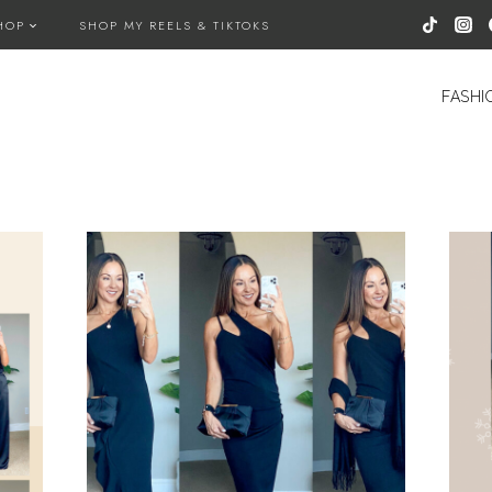
HOP
SHOP MY REELS & TIKTOKS
FASHI