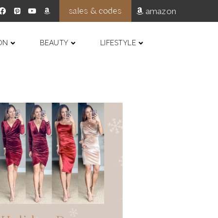
sales & codes
amazon
ON
BEAUTY
LIFESTYLE