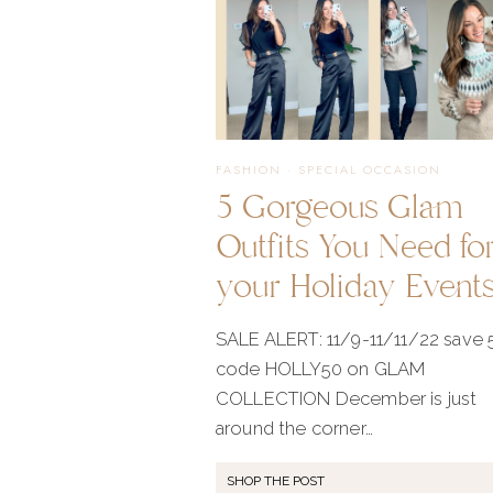
FASHION
·
SPECIAL OCCASION
5 Gorgeous Glam
Outfits You Need fo
your Holiday Event
SALE ALERT: 11/9-11/11/22 save
code HOLLY50 on GLAM
COLLECTION December is just
around the corner…
SHOP THE POST